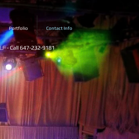
Portfolio
Contact Info
- Call 647-232-9181
lf