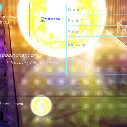
nentflow.com
-9181
appointment only
t of Toronto, ON, Canada
 Entertainment