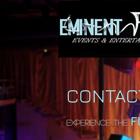
CONTAC
F
Experience The