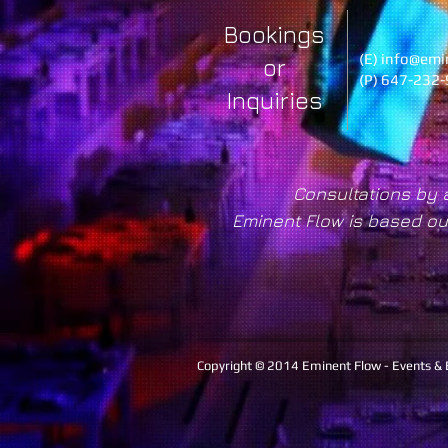
Bookings
(E)
info@emi
or
(P) 647-232
Inquiries
Consultations by 
Eminent Flow is based ou
Copyright © 2014 Eminent Flow - Events &