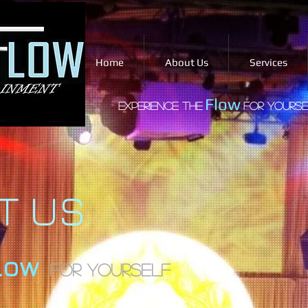
Home
About Us
Services
Flow
Experience the
for yourse
T US
low
For Yourself